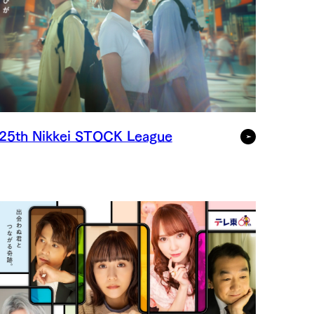
25th Nikkei STOCK League