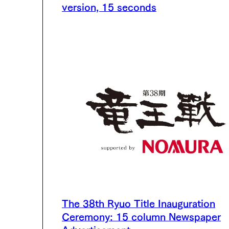
version, 15 seconds
The 38th Ryuo Title Inauguration
Ceremony: 15 column Newspaper
Advertisement