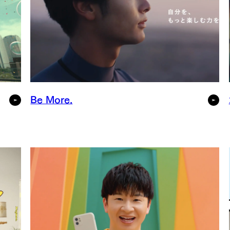
Be More.