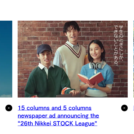
15 columns and 5 columns
newspaper ad announcing the
“26th Nikkei STOCK League”