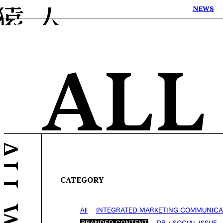
NEWS
ALL
CATEGORY
All
INTEGRATED MARKETING COMMUNICA
BRANDED CONTENT
PR / SOCIAL ISSUE