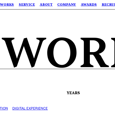
WORKS
SERVICE
ABOUT
COMPANY
AWARDS
RECRU
 WOR
YEARS
TION
DIGITAL EXPERIENCE