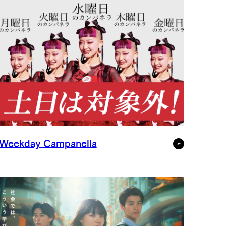
Weekday Campanella