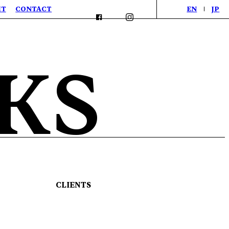
IT
CONTACT
EN
JP
KS
CLIENTS