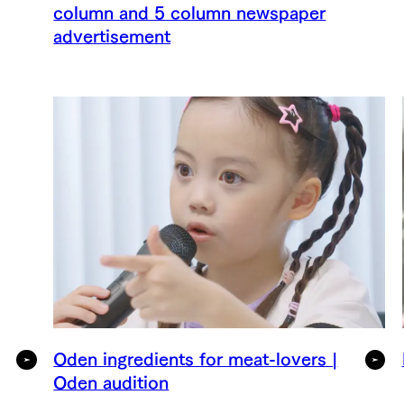
column and 5 column newspaper
advertisement
Oden ingredients for meat-lovers |
Oden audition