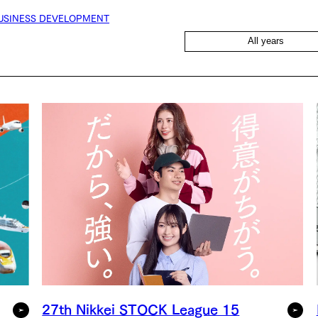
USINESS DEVELOPMENT
All years
27th Nikkei STOCK League 15