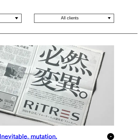
All clients
Inevitable, mutation.