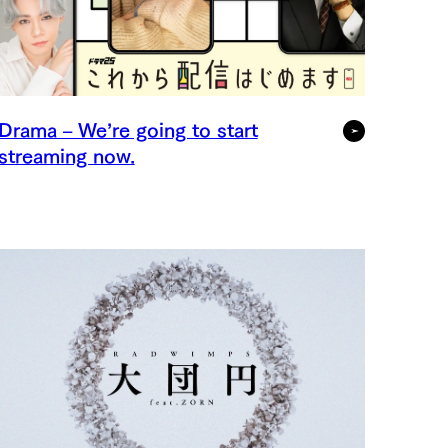
Drama – We’re going to start
streaming now.