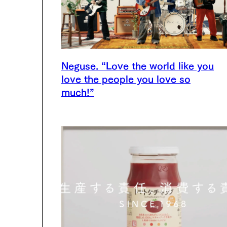
Neguse. “Love the world like you
love the people you love so
much!”