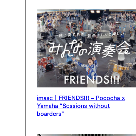
imase｜FRIENDS!!! – Pococha x
Yamaha “Sessions without
boarders”