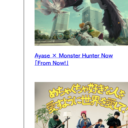
Ayase × Monster Hunter Now
「From Now!」