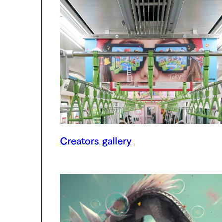
Creators gallery