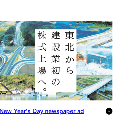
New Year’s Day newspaper ad