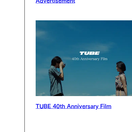
TUBE 40th Anniversary Film