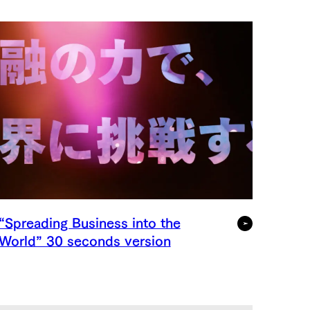
“Spreading Business into the
World” 30 seconds version