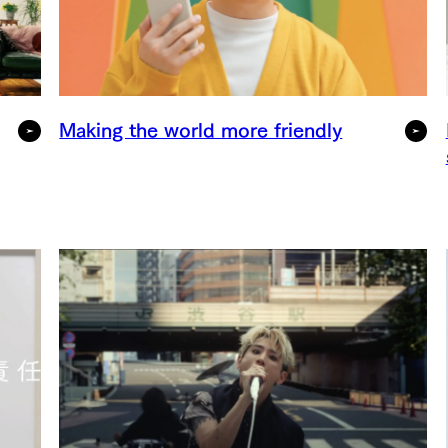
Making the world more friendly