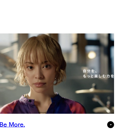
Be More.