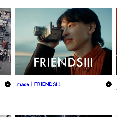
imase｜FRIENDS!!!