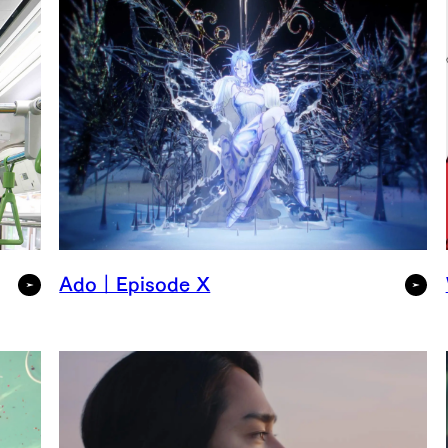
Ado｜Episode X