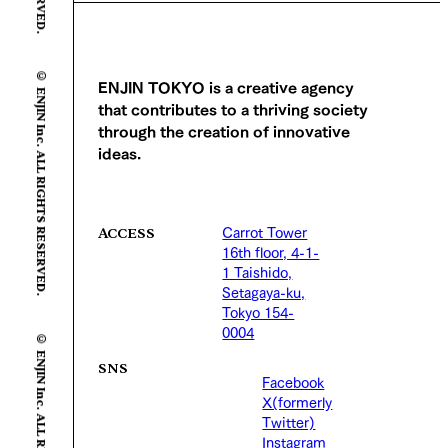
© ENJIN Inc. ALL RIGHTS RESERVED.
ENJIN TOKYO is a creative agency
that contributes to a thriving society
through the creation of innovative
ideas.
Carrot Tower
ACCESS
16th floor, 4-1-
1 Taishido,
Setagaya-ku,
Tokyo 154-
© ENJIN Inc. ALL RIGHTS RESERVED.
0004
SNS
Facebook
X(formerly
Twitter)
Instagram