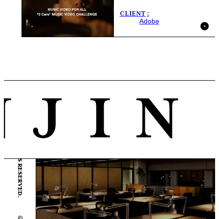
CLIENT
Adobe
© ENJIN Inc. ALL RIGHTS RESERVED.