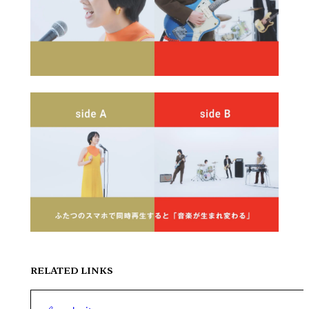
RELATED LINKS