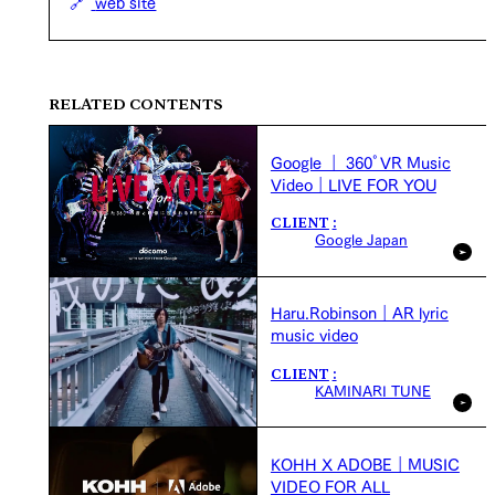
web site
RELATED CONTENTS
Google ｜ 360°VR Music
Video｜LIVE FOR YOU
CLIENT
Google Japan
Haru.Robinson｜AR lyric
music video
CLIENT
KAMINARI TUNE
KOHH X ADOBE｜MUSIC
VIDEO FOR ALL