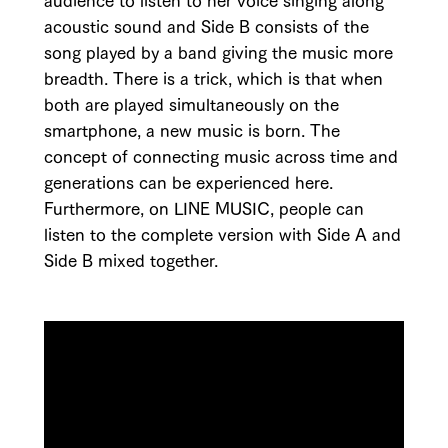
acoustic sound and Side B consists of the
song played by a band giving the music more
breadth. There is a trick, which is that when
both are played simultaneously on the
smartphone, a new music is born. The
concept of connecting music across time and
generations can be experienced here.
Furthermore, on LINE MUSIC, people can
listen to the complete version with Side A and
Side B mixed together.