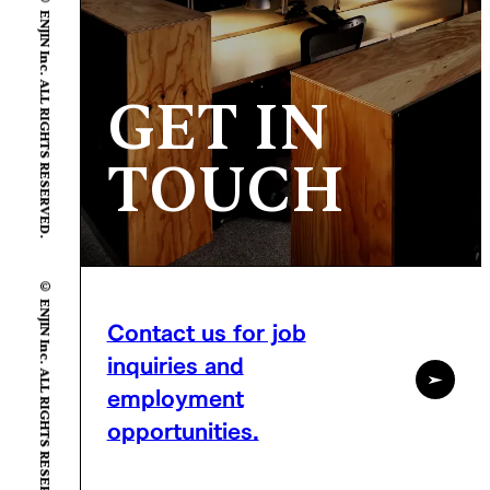
© ENJIN Inc. ALL RIGHTS RESERVED.
GET IN
TOUCH
© ENJIN Inc. ALL RIGHTS RESERVED.
Contact us for job
inquiries and
employment
opportunities.