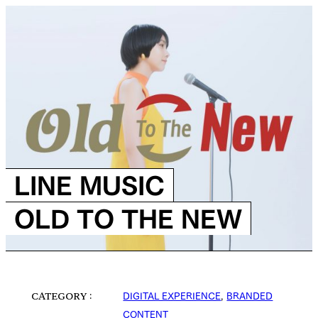
LINE MUSIC
OLD TO THE NEW
DIGITAL EXPERIENCE
,
BRANDED
CATEGORY
CONTENT