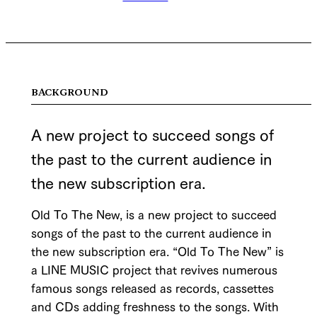
BACKGROUND
A new project to succeed songs of
the past to the current audience in
the new subscription era.
Old To The New, is a new project to succeed
songs of the past to the current audience in
the new subscription era. “Old To The New” is
a LINE MUSIC project that revives numerous
famous songs released as records, cassettes
and CDs adding freshness to the songs. With