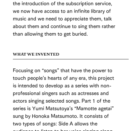
the introduction of the subscription service,
we now have access to an infinite library of
music and we need to appreciate them, talk
about them and continue to sing them rather
than allowing them to get buried.
WHAT WE INVENTED
Focusing on “songs” that have the power to
touch people’s hearts of any era, this project
is intended to develop as a series with non-
professional singers such as actresses and
actors singing selected songs. Part 1 of the
series is Yumi Matsutoya’s “Mamotte agetai”
sung by Honoka Matsumoto. It consists of
two types of songs: Side A allows the
audience to listen to her voice singing along