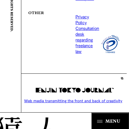
OTHER
Privacy
Policy
Consultation
desk
regarding
freelance
law
Web media transmitting the front and back of creativity
MENU