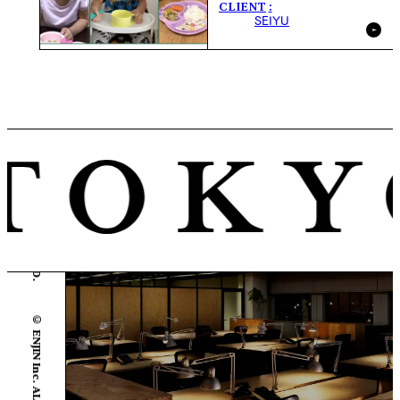
CLIENT
SEIYU
© ENJIN Inc. ALL RIGHTS RESERVED.
© ENJIN Inc. ALL RIGHTS RESERVED.