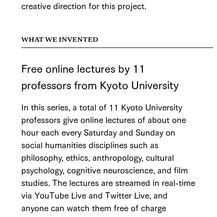
creative direction for this project.
WHAT WE INVENTED
Free online lectures by 11
professors from Kyoto University
In this series, a total of 11 Kyoto University
professors give online lectures of about one
hour each every Saturday and Sunday on
social humanities disciplines such as
philosophy, ethics, anthropology, cultural
psychology, cognitive neuroscience, and film
studies. The lectures are streamed in real-time
via YouTube Live and Twitter Live, and
anyone can watch them free of charge