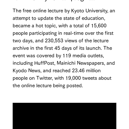
The free online lecture by Kyoto University, an
attempt to update the state of education,
became a hot topic, with a total of 15,600
people participating in real-time over the first
two days, and 230,553 views of the lecture
archive in the first 45 days of its launch. The
event was covered by 119 media outlets,
including HuffPost, Mainichi Newspapers, and
Kyodo News, and reached 23.46 million
people on Twitter, with 19,000 tweets about
the online lecture being posted.