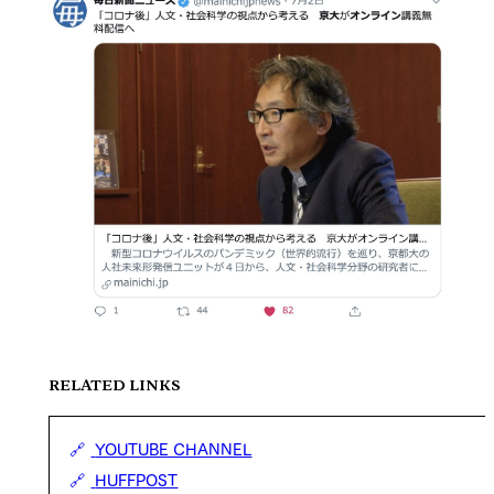
RELATED LINKS
YOUTUBE CHANNEL
HUFFPOST