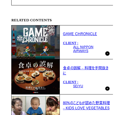
RELATED CONTENTS
GAME CHRONICLE
CLIENT
ALL NIPPON
AIRWAYS
食卓の誤解 – 料理を手間抜き
に
CLIENT
SEIYU
80%のこどもが認めた野菜料理
– KIDS LOVE VEGETABLES