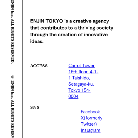
© ENJIN Inc. ALL RIGHTS RESERVED.
ENJIN TOKYO is a creative agency
that contributes to a thriving society
through the creation of innovative
ideas.
Carrot Tower
ACCESS
16th floor, 4-1-
© ENJIN Inc. ALL RIGHTS RESERVED.
1 Taishido,
Setagaya-ku,
Tokyo 154-
0004
SNS
Facebook
X(formerly
Twitter)
Instagram