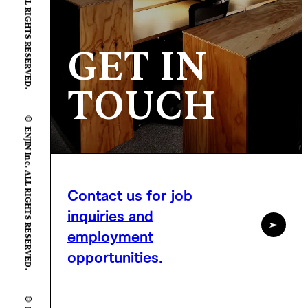
GET IN
TOUCH
© ENJIN Inc. ALL RIGHTS RESERVED.
Contact us for job
inquiries and
employment
opportunities.