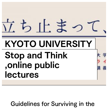
KYOTO UNIVERSITY
Stop and Think
,online public
lectures
Guidelines for Surviving in the