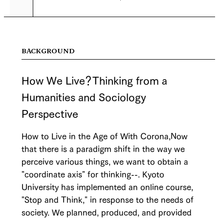
BACKGROUND
How We Live？Thinking from a
Humanities and Sociology
Perspective
How to Live in the Age of With Corona,Now
that there is a paradigm shift in the way we
perceive various things, we want to obtain a
"coordinate axis" for thinking--. Kyoto
University has implemented an online course,
"Stop and Think," in response to the needs of
society. We planned, produced, and provided