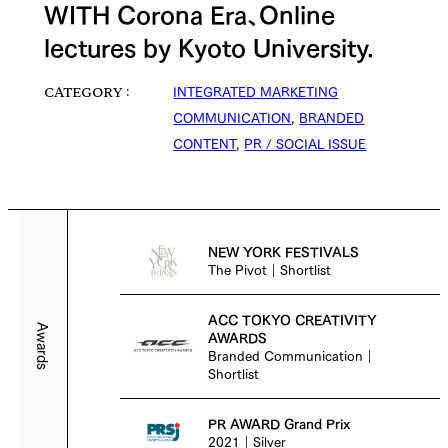
WITH Corona Era、Online
lectures by Kyoto University.
INTEGRATED MARKETING
CATEGORY
COMMUNICATION
,
BRANDED
CONTENT
,
PR / SOCIAL ISSUE
NEW YORK FESTIVALS
The Pivot｜Shortlist
ACC TOKYO CREATIVITY
Awards
AWARDS
Branded Communication｜
Shortlist
PR AWARD Grand Prix
2021｜Silver