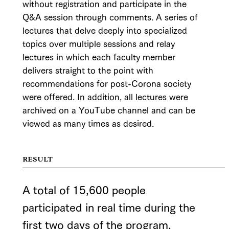
without registration and participate in the
Q&A session through comments. A series of
lectures that delve deeply into specialized
topics over multiple sessions and relay
lectures in which each faculty member
delivers straight to the point with
recommendations for post-Corona society
were offered. In addition, all lectures were
archived on a YouTube channel and can be
viewed as many times as desired.
RESULT
A total of 15,600 people
participated in real time during the
first two days of the program.