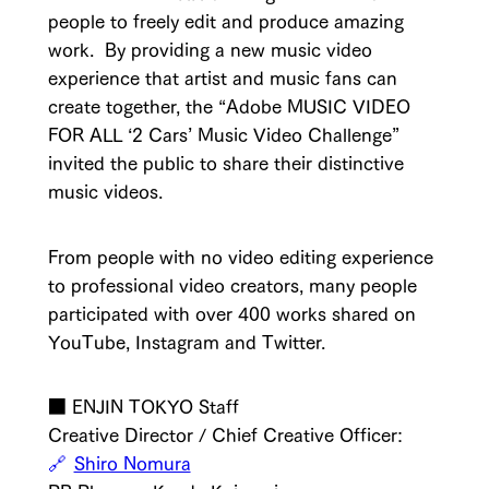
people to freely edit and produce amazing
work. By providing a new music video
experience that artist and music fans can
create together, the “Adobe MUSIC VIDEO
FOR ALL ‘2 Cars’ Music Video Challenge”
invited the public to share their distinctive
music videos.
From people with no video editing experience
to professional video creators, many people
participated with over 400 works shared on
YouTube, Instagram and Twitter.
■ ENJIN TOKYO Staff
Creative Director / Chief Creative Officer:
Shiro Nomura