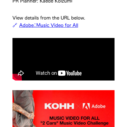
PR Planner: Kaede Koizumi
View details from the URL below.
Adobe：Music Video for All