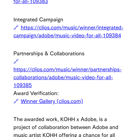
for-all-109383
Integrated Campaign
https://clios.com/music/winner/integrated-
campaign/adobe/music-video-for-all-109384
Partnerships & Collaborations
https://clios.com/music/winner/partnerships-
collaborations/adobe/music-video-for-all-
109385
Award Verification:
Winner Gallery (clios.com)
The awarded work, KOHH x Adobe, is a
project of collaboration between Adobe and
music artist KOHH offering a chance for all