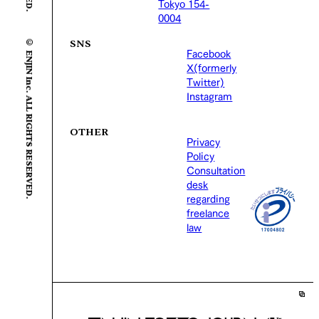
Tokyo 154-
0004
© ENJIN Inc. ALL RIGHTS RESERVED.
SNS
Facebook
X(formerly
Twitter)
Instagram
OTHER
Privacy
Policy
Consultation
desk
regarding
freelance
law