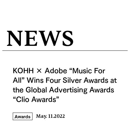
NEWS
KOHH × Adobe “Music For
All” Wins Four Silver Awards at
the Global Advertising Awards
“Clio Awards”
Awards
May. 11.2022