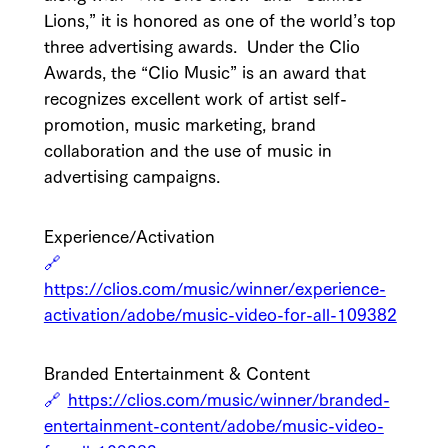
Lions,” it is honored as one of the world’s top
three advertising awards. Under the Clio
Awards, the “Clio Music” is an award that
recognizes excellent work of artist self-
promotion, music marketing, brand
collaboration and the use of music in
advertising campaigns.
Experience/Activation
https://clios.com/music/winner/experience-
activation/adobe/music-video-for-all-109382
Branded Entertainment & Content
https://clios.com/music/winner/branded-
entertainment-content/adobe/music-video-