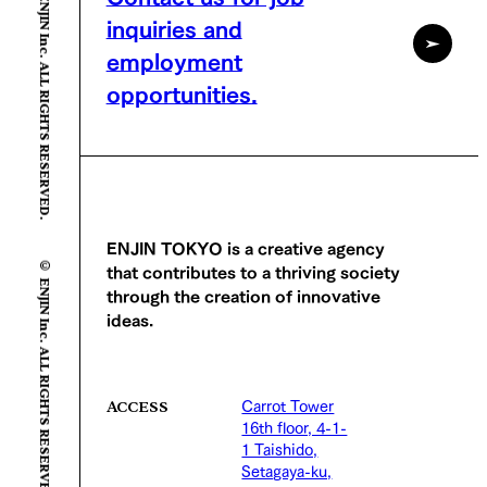
© ENJIN Inc. ALL RIGHTS RESERVED.
inquiries and
employment
opportunities.
© ENJIN Inc. ALL RIGHTS RESERVED.
ENJIN TOKYO is a creative agency
that contributes to a thriving society
through the creation of innovative
ideas.
Carrot Tower
ACCESS
16th floor, 4-1-
1 Taishido,
Setagaya-ku,