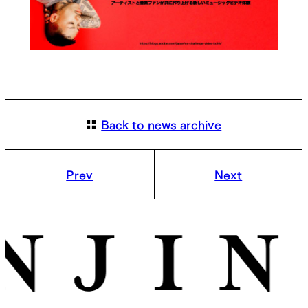
Back to news archive
Prev
Next
© ENJIN Inc. ALL RIGHTS RESERVED.