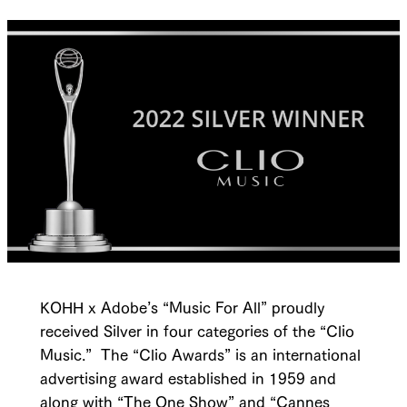
KOHH x Adobe’s “Music For All” proudly
received Silver in four categories of the “Clio
Music.” The “Clio Awards” is an international
advertising award established in 1959 and
along with “The One Show” and “Cannes