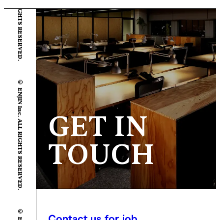
© ENJIN Inc. ALL RIGHTS RESERVED.
GET IN
TOUCH
Contact us for job