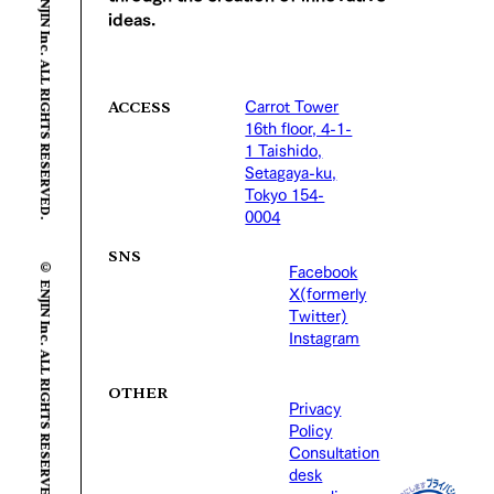
© ENJIN Inc. ALL RIGHTS RESERVED.
ideas.
Carrot Tower
ACCESS
16th floor, 4-1-
1 Taishido,
Setagaya-ku,
Tokyo 154-
0004
© ENJIN Inc. ALL RIGHTS RESERVED.
SNS
Facebook
X(formerly
Twitter)
Instagram
OTHER
Privacy
Policy
Consultation
desk