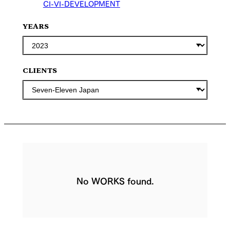
CI-VI-DEVELOPMENT
YEARS
CLIENTS
No WORKS found.