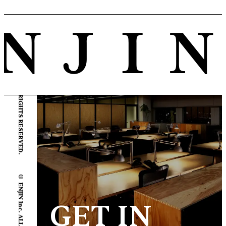
© ENJIN Inc. ALL RIGHTS RESERVED.
© ENJIN Inc. ALL RIGHTS RESERVED.
GET IN