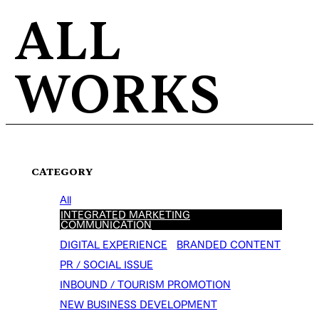
ALL
WORKS
CATEGORY
All
INTEGRATED MARKETING
COMMUNICATION
DIGITAL EXPERIENCE
BRANDED CONTENT
PR / SOCIAL ISSUE
INBOUND / TOURISM PROMOTION
NEW BUSINESS DEVELOPMENT