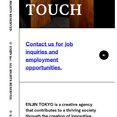
TOUCH
© ENJIN Inc. ALL RIGHTS RESERVED.
Contact us for job
inquiries and
employment
opportunities.
ENJIN TOKYO is a creative agency
that contributes to a thriving society
through the creation of innovative