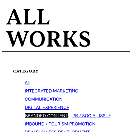
ALL
WORKS
CATEGORY
All
INTEGRATED MARKETING
COMMUNICATION
DIGITAL EXPERIENCE
BRANDED CONTENT
PR / SOCIAL ISSUE
INBOUND / TOURISM PROMOTION
NEW BUSINESS DEVELOPMENT