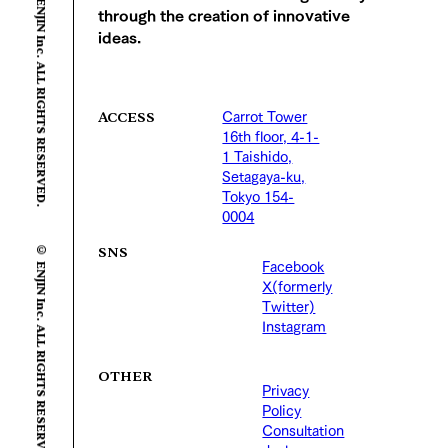
© ENJIN Inc. ALL RIGHTS RESERVED.
through the creation of innovative
ideas.
Carrot Tower
ACCESS
16th floor, 4-1-
1 Taishido,
Setagaya-ku,
Tokyo 154-
0004
© ENJIN Inc. ALL RIGHTS RESERVED.
SNS
Facebook
X(formerly
Twitter)
Instagram
OTHER
Privacy
Policy
Consultation