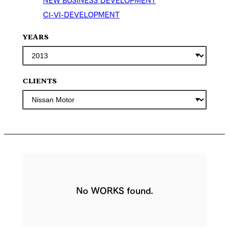
CI-VI-DEVELOPMENT
YEARS
CLIENTS
No WORKS found.