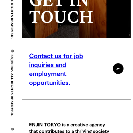
GET IN
TOUCH
© ENJIN Inc. ALL RIGHTS RESERVED.
Contact us for job
inquiries and
employment
opportunities.
ENJIN TOKYO is a creative agency
that contributes to a thriving society