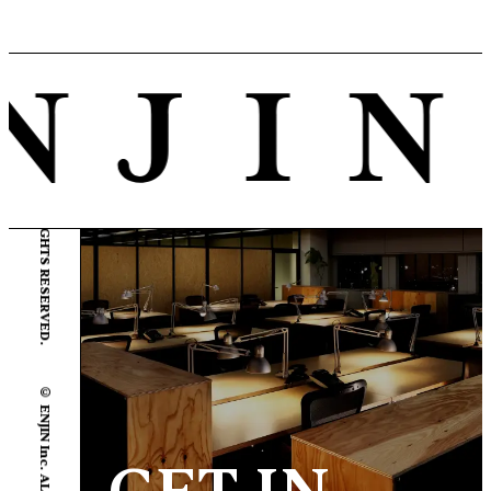
© ENJIN Inc. ALL RIGHTS RESERVED.
© ENJIN Inc. ALL RIGHTS RESERVED.